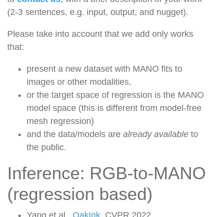
(2-3 sentences, e.g. input, output, and nugget).
Please take into account that we add only works
that:
present a new dataset with MANO fits to
images or other modalities,
or the target space of regression is the MANO
model space (this is different from model-free
mesh regression)
and the data/models are
already available
to
the public.
Inference: RGB-to-MANO
(regression based)
Yang et al.,
OakInk
, CVPR 2022