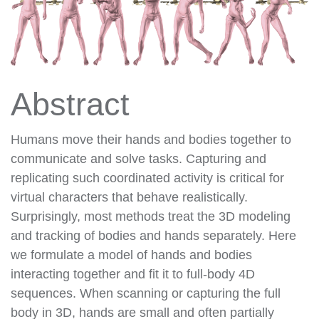
Abstract
Humans move their hands and bodies together to
communicate and solve tasks. Capturing and
replicating such coordinated activity is critical for
virtual characters that behave realistically.
Surprisingly, most methods treat the 3D modeling
and tracking of bodies and hands separately. Here
we formulate a model of hands and bodies
interacting together and fit it to full-body 4D
sequences. When scanning or capturing the full
body in 3D, hands are small and often partially