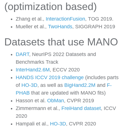
(optimization based)
Zhang et al.,
InteractionFusion
, TOG 2019.
Mueller et al.,
TwoHands
, SIGGRAPH 2019
Datasets that use MANO
DART
, NeurIPS 2022 Datasets and
Benchmarks Track
InterHand2.6M
, ECCV 2020
HANDS ICCV 2019 challenge
(includes parts
of
HO-3D
, as well as
BigHand2.2M
and
F-
PHAB
that are updated with MANO fits)
Hasson et al.
ObMan
, CVPR 2019
Zimmermann et al.,
FreiHand dataset
, ICCV
2020
Hampali et al.,
HO-3D
, CVPR 2020