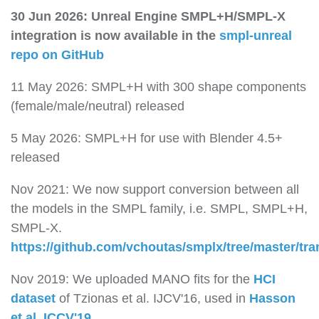
30 Jun 2026: Unreal Engine SMPL+H/SMPL-X
integration is now available in the
smpl-unreal
repo on GitHub
11 May 2026: SMPL+H with 300 shape components
(female/male/neutral) released
5 May 2026: SMPL+H for use with Blender 4.5+
released
Nov 2021: We now support conversion between all
the models in the SMPL family, i.e. SMPL, SMPL+H,
SMPL-X.
https://github.com/vchoutas/smplx/tree/master/tr
Nov 2019: We uploaded MANO fits for the
HCI
dataset
of Tzionas et al. IJCV'16, used in
Hasson
et al. ICCV'19
.