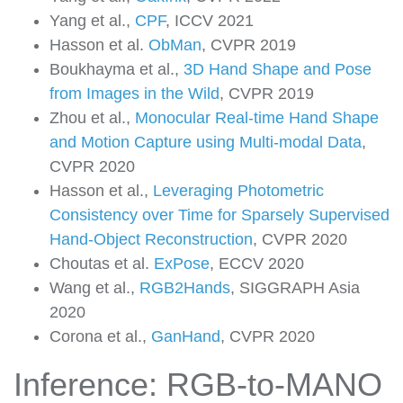
Yang et al.,
CPF
, ICCV 2021
Hasson et al.
ObMan
, CVPR 2019
Boukhayma et al.,
3D Hand Shape and Pose
from Images in the Wild
, CVPR 2019
Zhou et al.,
Monocular Real-time Hand Shape
and Motion Capture using Multi-modal Data
,
CVPR 2020
Hasson et al.,
Leveraging Photometric
Consistency over Time for Sparsely Supervised
Hand-Object Reconstruction
, CVPR 2020
Choutas et al.
ExPose
, ECCV 2020
Wang et al.,
RGB2Hands
, SIGGRAPH Asia
2020
Corona et al.,
GanHand
, CVPR 2020
Inference: RGB-to-MANO