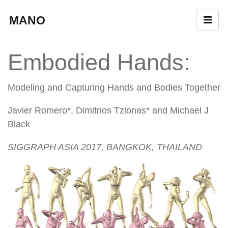
MANO
Embodied Hands:
Modeling and Capturing Hands and Bodies Together
Javier Romero*, Dimitrios Tzionas* and Michael J
Black
SIGGRAPH ASIA 2017, BANGKOK, THAILAND