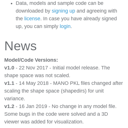
Data, models and sample code can be
downloaded by
signing up
and agreeing with
the
license
. In case you have already signed
up, you can simply
login
.
News
Model/Code Versions:
v1.0
- 22 Nov 2017 - Initial model release. The
shape space was not scaled.
v1.1
- 14 May 2018 - MANO PKL files changed after
scaling the shape space (shapedirs) for unit
variance.
v1.2
- 16 Jan 2019 - No change in any model file.
Some bugs in the code were solved and a 3D
viewer was added for visualization.