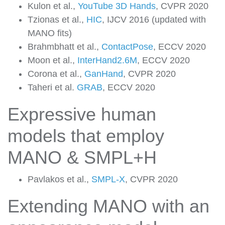
Kulon et al.,
YouTube 3D Hands
, CVPR 2020
Tzionas et al.,
HIC
, IJCV 2016 (updated with
MANO fits)
Brahmbhatt et al.,
ContactPose
, ECCV 2020
Moon et al.,
InterHand2.6M
, ECCV 2020
Corona et al.,
GanHand
, CVPR 2020
Taheri et al.
GRAB
, ECCV 2020
Expressive human
models that employ
MANO & SMPL+H
Pavlakos et al.,
SMPL-X
, CVPR 2020
Extending MANO with an