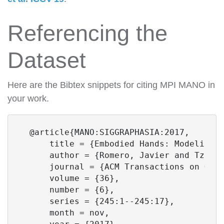
Referencing the
Dataset
Here are the Bibtex snippets for citing MPI MANO in
your work.
  @article{MANO:SIGGRAPHASIA:2017,

      title = {Embodied Hands: Modeling a
      author = {Romero, Javier and Tziona
      journal = {ACM Transactions on Grap
      volume = {36},

      number = {6},

      series = {245:1--245:17},

      month = nov,
