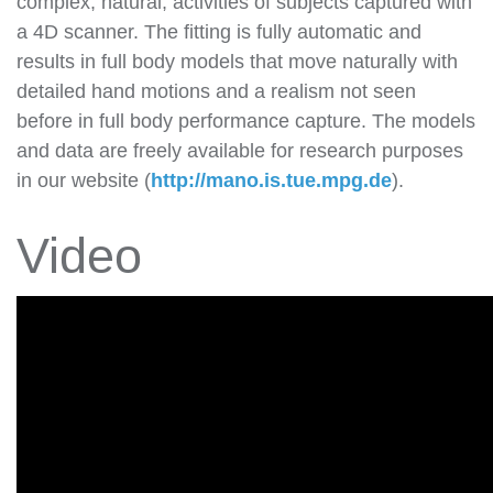
complex, natural, activities of subjects captured with
a 4D scanner. The fitting is fully automatic and
results in full body models that move naturally with
detailed hand motions and a realism not seen
before in full body performance capture. The models
and data are freely available for research purposes
in our website (
http://mano.is.tue.mpg.de
).
Video