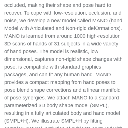
occluded, making their shape and pose hard to
recover. To cope with low-resolution, occlusion, and
noise, we develop a new model called MANO (hand
Model with Articulated and Non-rigid defOrmations).
MANO is learned from around 1000 high-resolution
3D scans of hands of 31 subjects in a wide variety
of hand poses. The model is realistic, low-
dimensional, captures non-rigid shape changes with
pose, is compatible with standard graphics
packages, and can fit any human hand. MANO
provides a compact mapping from hand poses to
pose blend shape corrections and a linear manifold
of pose synergies. We attach MANO to a standard
parameterized 3D body shape model (SMPL),
resulting in a fully articulated body and hand model
(SMPL+H). We illustrate SMPL+H by fitting