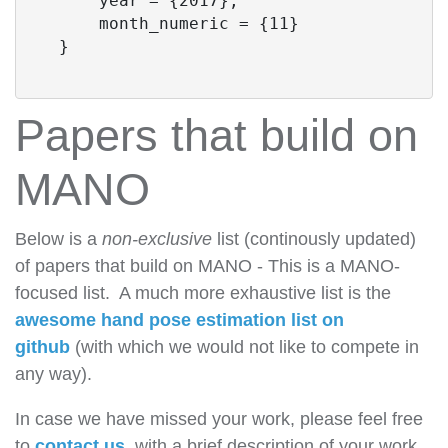
      year = {2017},

      month_numeric = {11}

  }
Papers that build on
MANO
Below is a
non-exclusive
list (continously updated)
of papers that build on MANO - This is a MANO-
focused list. A much more exhaustive list is the
awesome hand pose estimation list on
github
(with which we would not like to compete in
any way).
In case we have missed your work, please feel free
to
contact us
, with a brief description of your work