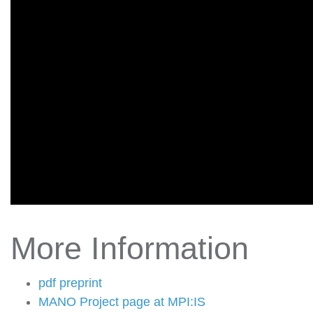
More Information
pdf preprint
MANO Project page at MPI:IS